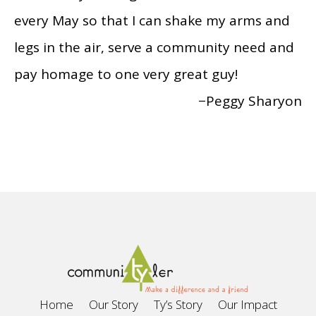
every May so that I can shake my arms and
legs in the air, serve a community need and
pay homage to one very great guy!
−Peggy Sharyon
Home
Our Story
Ty’s Story
Our Impact