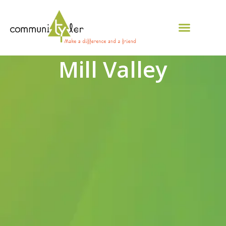
Mill Valley