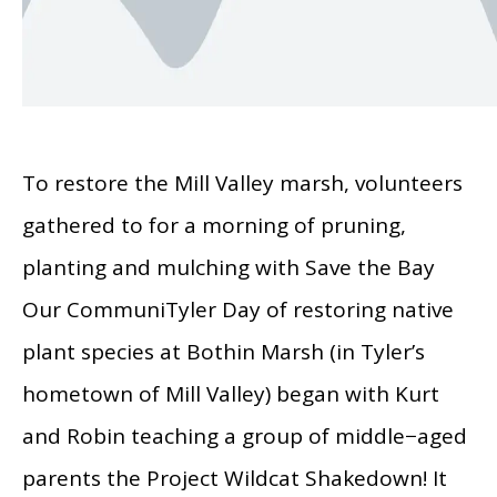
To restore the Mill Valley marsh, volunteers
gathered to for a morning of pruning,
planting and mulching with Save the Bay
Our CommuniTyler Day of restoring native
plant species at Bothin Marsh (in Tyler’s
hometown of Mill Valley) began with Kurt
and Robin teaching a group of middle−aged
parents the Project Wildcat Shakedown! It