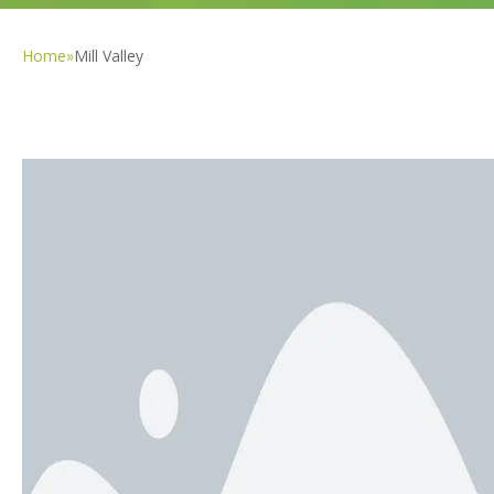
Home
»
Mill Valley