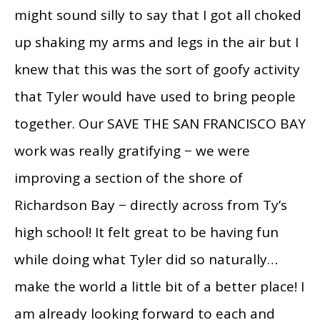
might sound silly to say that I got all choked
up shaking my arms and legs in the air but I
knew that this was the sort of goofy activity
that Tyler would have used to bring people
together. Our SAVE THE SAN FRANCISCO BAY
work was really gratifying − we were
improving a section of the shore of
Richardson Bay − directly across from Ty’s
high school! It felt great to be having fun
while doing what Tyler did so naturally…
make the world a little bit of a better place! I
am already looking forward to each and