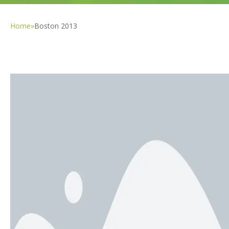
Home
»
Boston 2013