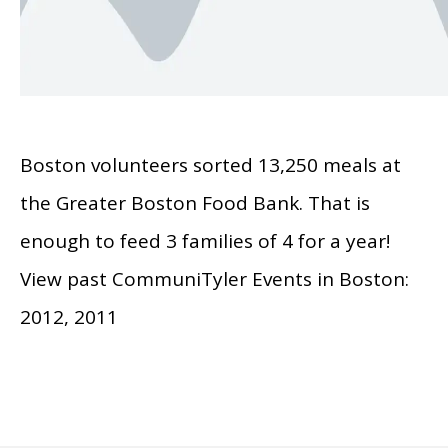
Boston volunteers sorted 13,250 meals at
the Greater Boston Food Bank. That is
enough to feed 3 families of 4 for a year!
View past CommuniTyler Events in Boston:
2012, 2011