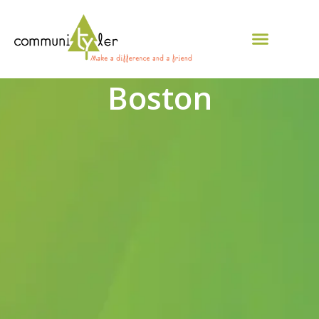
Boston