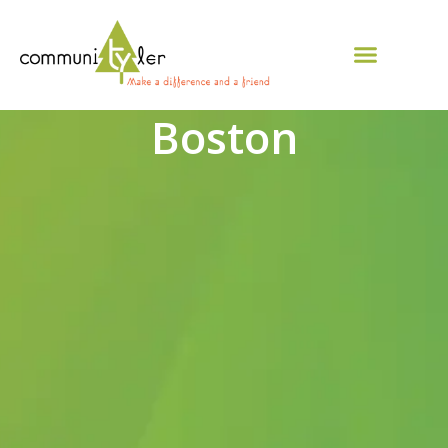
Boston