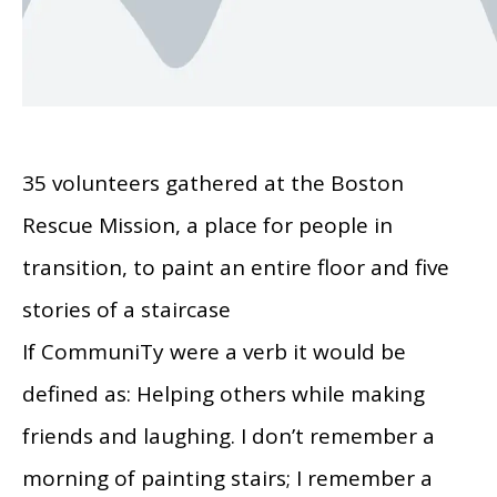
35 volunteers gathered at the Boston
Rescue Mission, a place for people in
transition, to paint an entire floor and five
stories of a staircase
If CommuniTy were a verb it would be
defined as: Helping others while making
friends and laughing. I don’t remember a
morning of painting stairs; I remember a