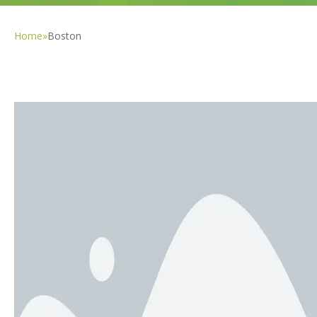
Home
»
Boston