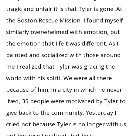
tragic and unfair it is that Tyler is gone. At
the Boston Rescue Mission, I found myself
similarly overwhelmed with emotion, but
the emotion that I felt was different. As I
painted and socialized with those around
me I realized that Tyler was gracing the
world with his spirit. We were all there
because of him. In a city in which he never
lived, 35 people were motivated by Tyler to
give back to the community. Yesterday I
cried not because Tyler is no longer with us,
but because I realized that he is.