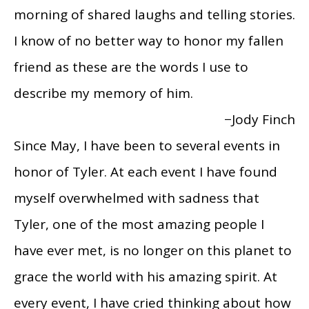
morning of shared laughs and telling stories.
I know of no better way to honor my fallen
friend as these are the words I use to
describe my memory of him.
−Jody Finch
Since May, I have been to several events in
honor of Tyler. At each event I have found
myself overwhelmed with sadness that
Tyler, one of the most amazing people I
have ever met, is no longer on this planet to
grace the world with his amazing spirit. At
every event, I have cried thinking about how