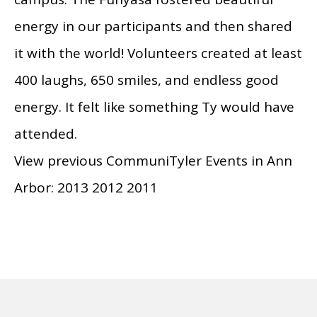
energy in our participants and then shared
it with the world! Volunteers created at least
400 laughs, 650 smiles, and endless good
energy. It felt like something Ty would have
attended.
View previous CommuniTyler Events in Ann
Arbor: 2013 2012 2011