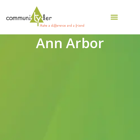
Ann Arbor