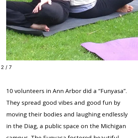
2
/
7
10 volunteers in Ann Arbor did a “Funyasa”.
They spread good vibes and good fun by
moving their bodies and laughing endlessly
in the Diag, a public space on the Michigan
campus. The Funyasa fostered beautiful