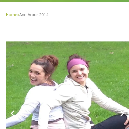
Home
»
Ann Arbor 2014