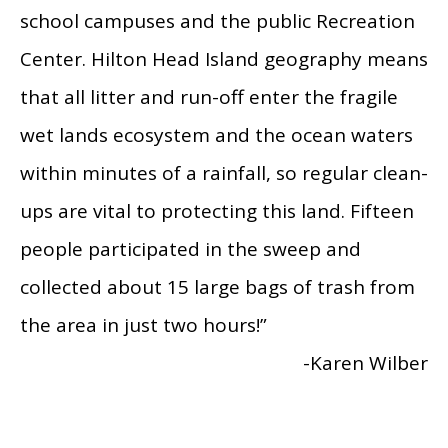
school campuses and the public Recreation
Center. Hilton Head Island geography means
that all litter and run-off enter the fragile
wet lands ecosystem and the ocean waters
within minutes of a rainfall, so regular clean-
ups are vital to protecting this land. Fifteen
people participated in the sweep and
collected about 15 large bags of trash from
the area in just two hours!”
-Karen Wilber