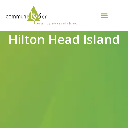
Hilton Head Island