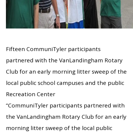
Fifteen CommuniTyler participants
partnered with the VanLandingham Rotary
Club for an early morning litter sweep of the
local public school campuses and the public
Recreation Center
“CommuniTyler participants partnered with
the VanLandingham Rotary Club for an early
morning litter sweep of the local public