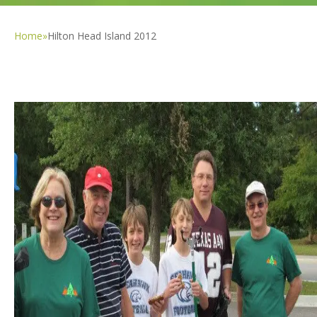
Home
»
Hilton Head Island 2012