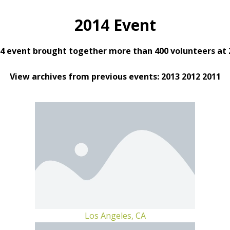
2014 Event
4 event brought together more than 400 volunteers at 2
View archives from previous events: 2013 2012 2011
Los Angeles, CA