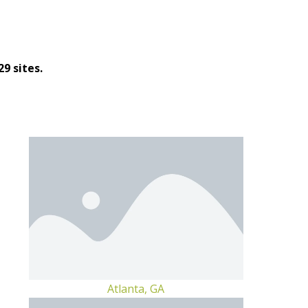
9 sites.
Atlanta, GA