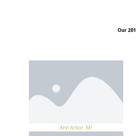
Our 201
Ann Arbor, MI