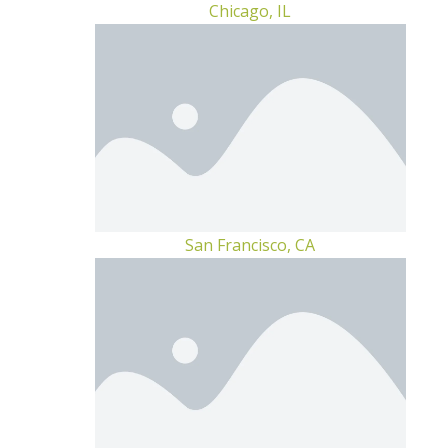
Chicago, IL
San Francisco, CA