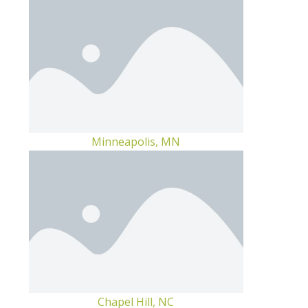
Minneapolis, MN
Chapel Hill, NC