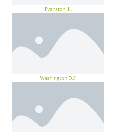
Evanston, IL
Washington D.C.