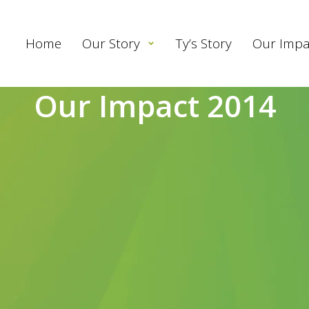
Home
Our Story
Ty’s Story
Our Impa
Our Impact 2014