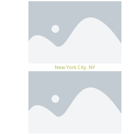
New York City, NY