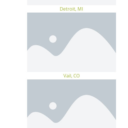
Detroit, MI
Vail, CO