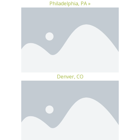
Philadelphia, PA »
Denver, CO