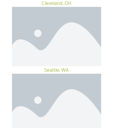
Cleveland, OH
Seattle, WA