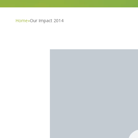
Home
»
Our Impact 2014