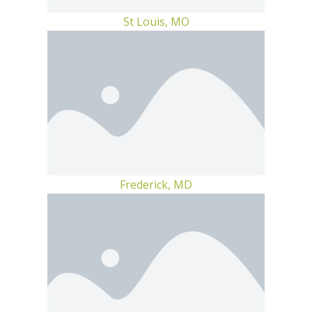
St Louis, MO
Frederick, MD