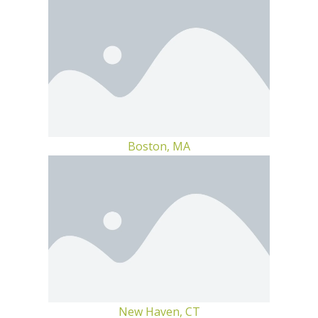
Boston, MA
New Haven, CT