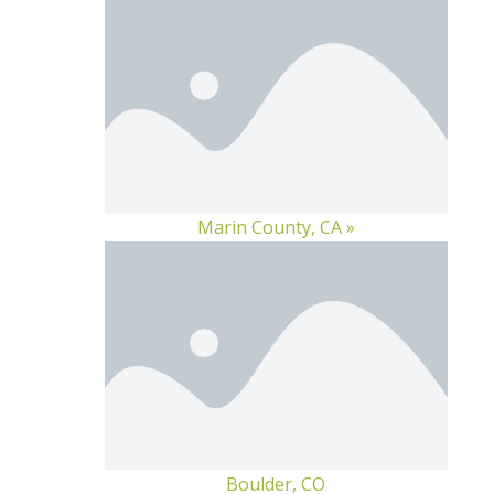
Marin County, CA »
Boulder, CO