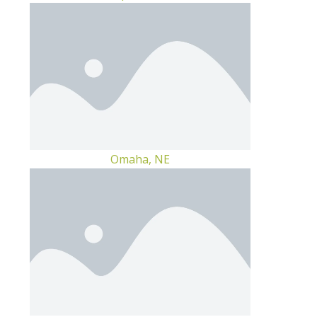
Omaha, NE