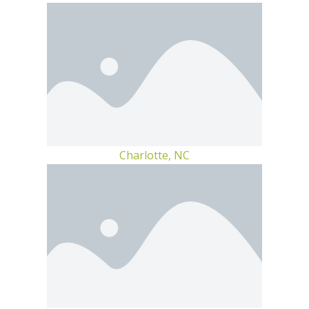
Charlotte, NC