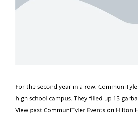
For the second year in a row, CommuniTyler
high school campus. They filled up 15 garbag
View past CommuniTyler Events on Hilton H