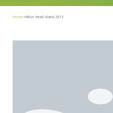
Home
»
Hilton Head Island 2013