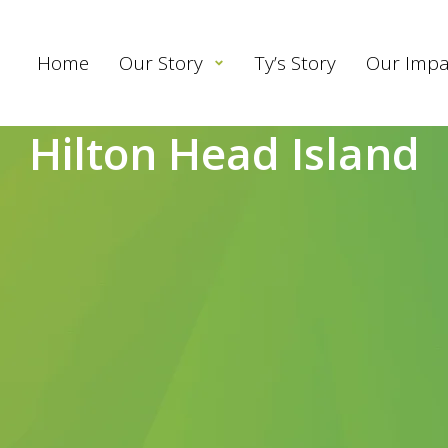
Home
Our Story
Ty’s Story
Our Impa
Hilton Head Island