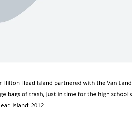
 Hilton Head Island partnered with the Van Land
e bags of trash, just in time for the high school’
ead Island: 2012