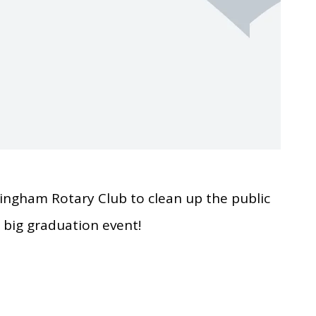
ingham Rotary Club to clean up the public
s big graduation event!