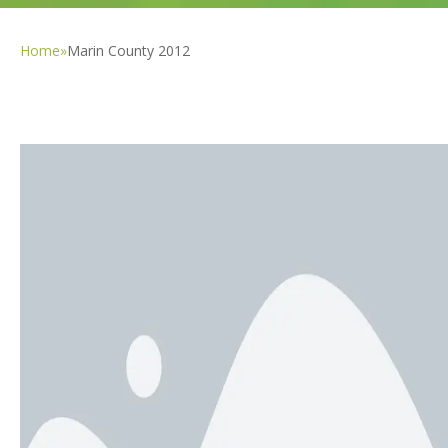
Home
»
Marin County 2012