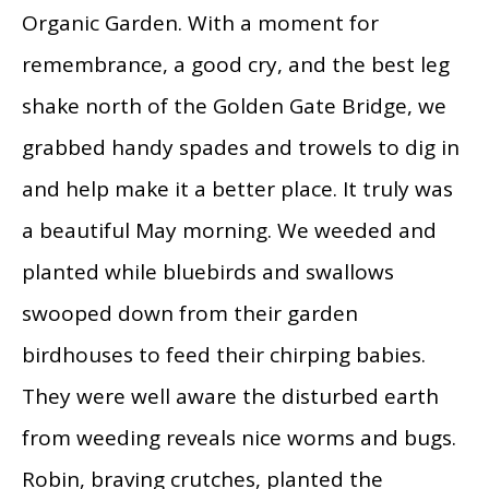
Organic Garden. With a moment for
remembrance, a good cry, and the best leg
shake north of the Golden Gate Bridge, we
grabbed handy spades and trowels to dig in
and help make it a better place. It truly was
a beautiful May morning. We weeded and
planted while bluebirds and swallows
swooped down from their garden
birdhouses to feed their chirping babies.
They were well aware the disturbed earth
from weeding reveals nice worms and bugs.
Robin, braving crutches, planted the