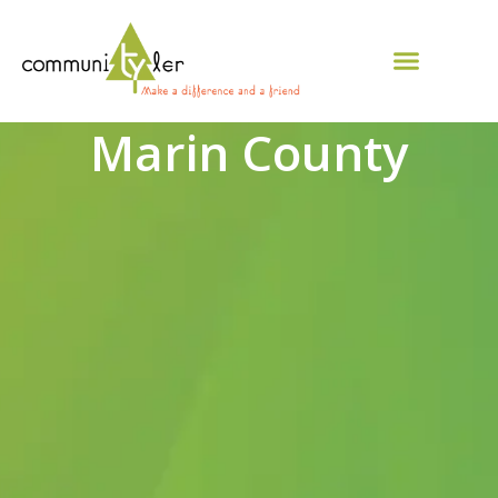
Marin County