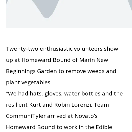
Twenty-two enthusiastic volunteers show
up at Homeward Bound of Marin New
Beginnings Garden to remove weeds and
plant vegetables.
“We had hats, gloves, water bottles and the
resilient Kurt and Robin Lorenzi. Team
CommuniTyler arrived at Novato’s
Homeward Bound to work in the Edible