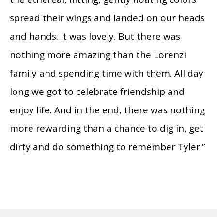
spread their wings and landed on our heads
and hands. It was lovely. But there was
nothing more amazing than the Lorenzi
family and spending time with them. All day
long we got to celebrate friendship and
enjoy life. And in the end, there was nothing
more rewarding than a chance to dig in, get
dirty and do something to remember Tyler.”