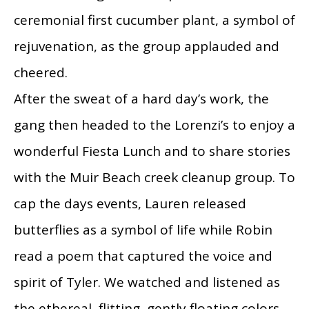
ceremonial first cucumber plant, a symbol of
rejuvenation, as the group applauded and
cheered.
After the sweat of a hard day’s work, the
gang then headed to the Lorenzi’s to enjoy a
wonderful Fiesta Lunch and to share stories
with the Muir Beach creek cleanup group. To
cap the days events, Lauren released
butterflies as a symbol of life while Robin
read a poem that captured the voice and
spirit of Tyler. We watched and listened as
the ethereal, flitting, gently floating colors