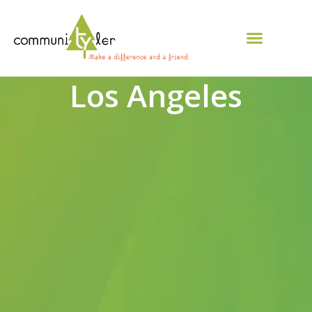
Los Angeles