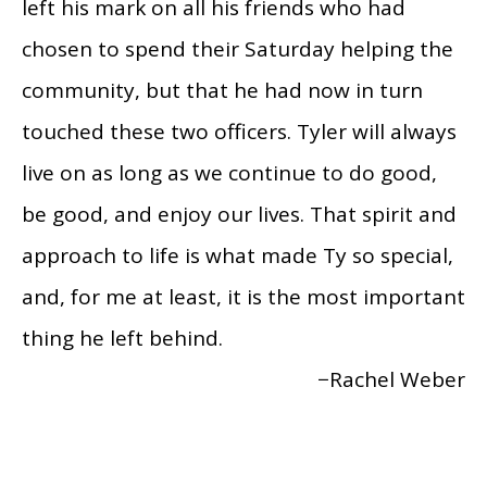
left his mark on all his friends who had
chosen to spend their Saturday helping the
community, but that he had now in turn
touched these two officers. Tyler will always
live on as long as we continue to do good,
be good, and enjoy our lives. That spirit and
approach to life is what made Ty so special,
and, for me at least, it is the most important
thing he left behind.
−Rachel Weber