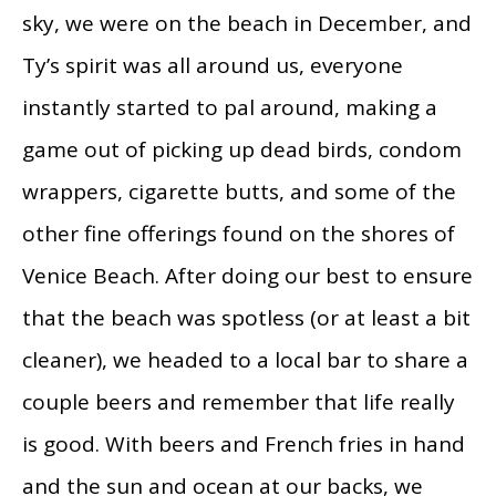
sky, we were on the beach in December, and
Ty’s spirit was all around us, everyone
instantly started to pal around, making a
game out of picking up dead birds, condom
wrappers, cigarette butts, and some of the
other fine offerings found on the shores of
Venice Beach. After doing our best to ensure
that the beach was spotless (or at least a bit
cleaner), we headed to a local bar to share a
couple beers and remember that life really
is good. With beers and French fries in hand
and the sun and ocean at our backs, we