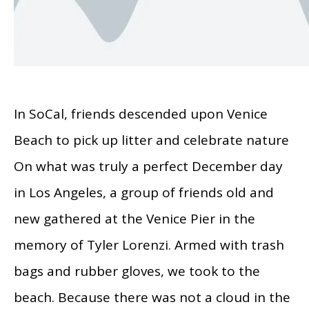
In SoCal, friends descended upon Venice
Beach to pick up litter and celebrate nature
On what was truly a perfect December day
in Los Angeles, a group of friends old and
new gathered at the Venice Pier in the
memory of Tyler Lorenzi. Armed with trash
bags and rubber gloves, we took to the
beach. Because there was not a cloud in the