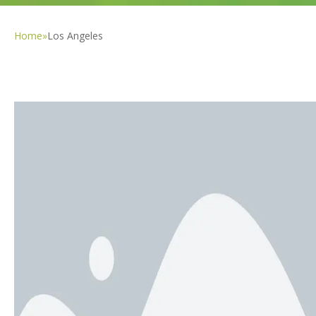
Home
»
Los Angeles