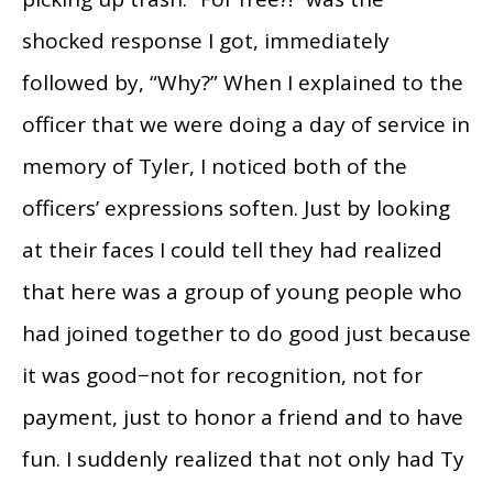
shocked response I got, immediately
followed by, “Why?” When I explained to the
officer that we were doing a day of service in
memory of Tyler, I noticed both of the
officers’ expressions soften. Just by looking
at their faces I could tell they had realized
that here was a group of young people who
had joined together to do good just because
it was good−not for recognition, not for
payment, just to honor a friend and to have
fun. I suddenly realized that not only had Ty