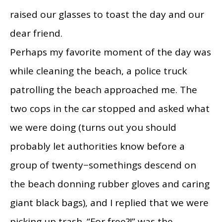
raised our glasses to toast the day and our
dear friend.
Perhaps my favorite moment of the day was
while cleaning the beach, a police truck
patrolling the beach approached me. The
two cops in the car stopped and asked what
we were doing (turns out you should
probably let authorities know before a
group of twenty−somethings descend on
the beach donning rubber gloves and caring
giant black bags), and I replied that we were
picking up trash. “For free?!” was the