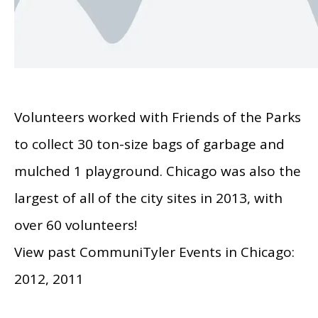
Volunteers worked with Friends of the Parks
to collect 30 ton-size bags of garbage and
mulched 1 playground. Chicago was also the
largest of all of the city sites in 2013, with
over 60 volunteers!
View past CommuniTyler Events in Chicago:
2012, 2011