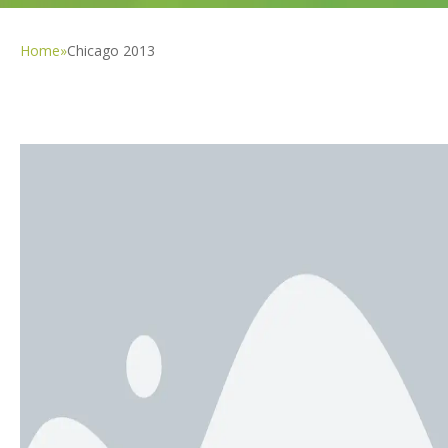
Home
»
Chicago 2013