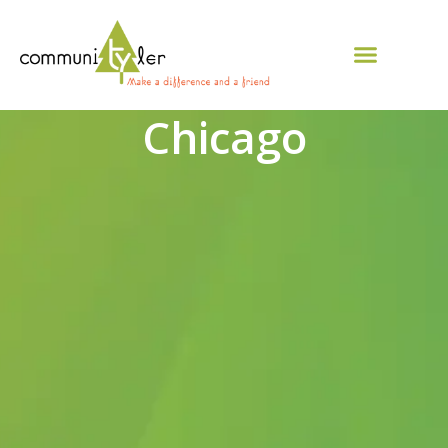
Chicago