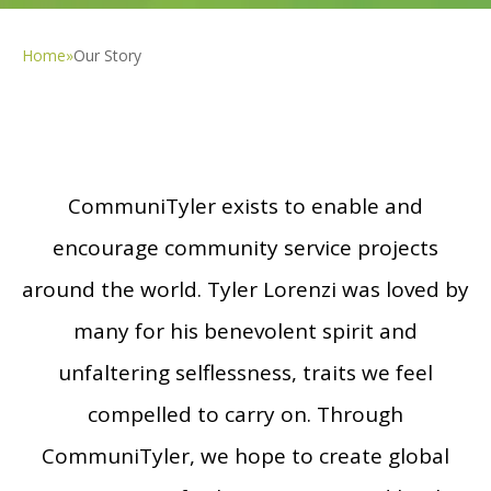
Home
»
Our Story
CommuniTyler exists to enable and
encourage community service projects
around the world. Tyler Lorenzi was loved by
many for his benevolent spirit and
unfaltering selflessness, traits we feel
compelled to carry on. Through
CommuniTyler, we hope to create global