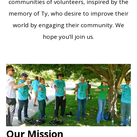
communities of volunteers, inspired by the
memory of Ty, who desire to improve their
world by engaging their community. We
hope you’ll join us.
Our Mission