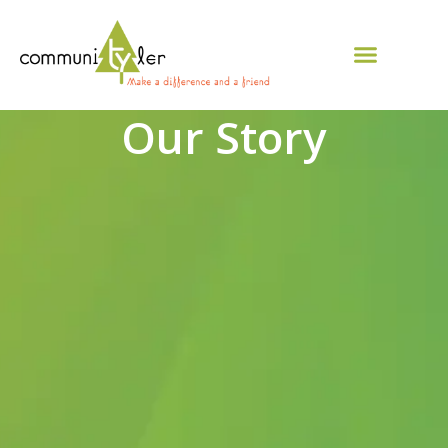
Our Story