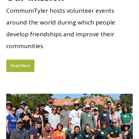
CommuniTyler hosts volunteer events
around the world during which people
develop friendships and improve their
communities.
Read More