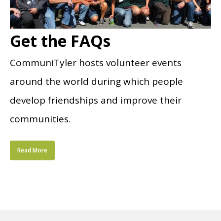
Get the FAQs
CommuniTyler hosts volunteer events
around the world during which people
develop friendships and improve their
communities.
Read More